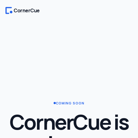
CornerCue
COMING SOON
CornerCue is