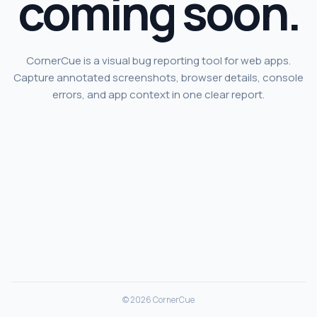
coming soon.
CornerCue is a visual bug reporting tool for web apps.
Capture annotated screenshots, browser details, console
errors, and app context in one clear report.
© 2026 CornerCue