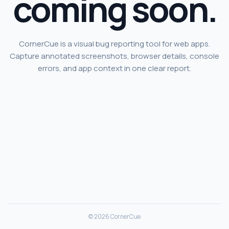
coming soon.
CornerCue is a visual bug reporting tool for web apps.
Capture annotated screenshots, browser details, console
errors, and app context in one clear report.
© 2026 CornerCue