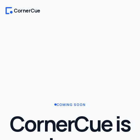
CornerCue
COMING SOON
CornerCue is