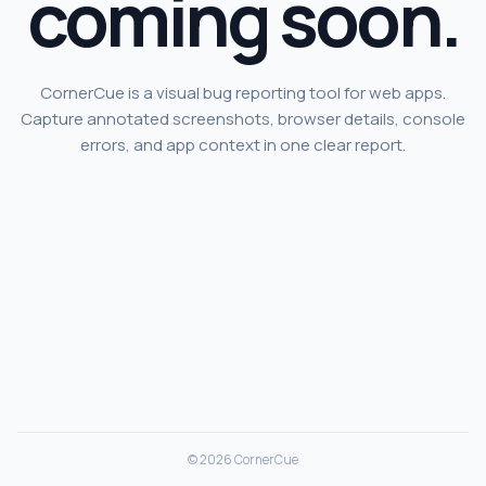
coming soon.
CornerCue is a visual bug reporting tool for web apps.
Capture annotated screenshots, browser details, console
errors, and app context in one clear report.
© 2026 CornerCue