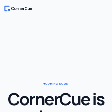
CornerCue
COMING SOON
CornerCue is