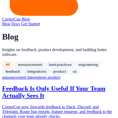
CornerCue
Blog
Blog
Docs
Get Started
Blog
Insights on feedback, product development, and building better
software.
All
announcement
best-practices
engineering
feedback
integrations
product
ux
announcement
integrations
product
Feedback Is Only Useful If Your Team
Actually Sees It
CornerCue now forwards feedback to Slack, Discord, and
Telegram. Route bug reports, feature requests, and feedback to the
channels your team already checks.