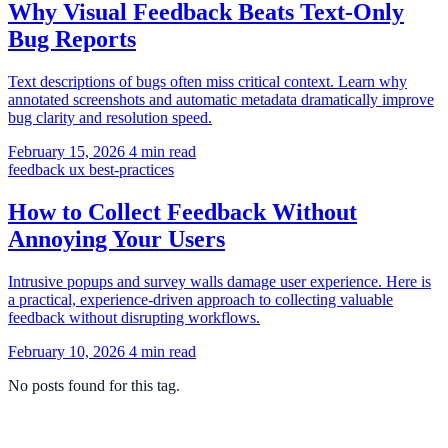
Why Visual Feedback Beats Text-Only
Bug Reports
Text descriptions of bugs often miss critical context. Learn why
annotated screenshots and automatic metadata dramatically improve
bug clarity and resolution speed.
February 15, 2026
4 min read
feedback
ux
best-practices
How to Collect Feedback Without
Annoying Your Users
Intrusive popups and survey walls damage user experience. Here is
a practical, experience-driven approach to collecting valuable
feedback without disrupting workflows.
February 10, 2026
4 min read
No posts found for this tag.