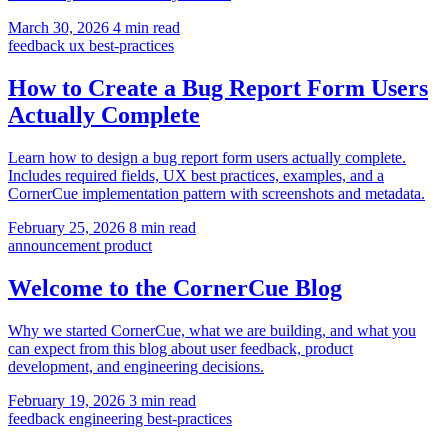
March 30, 2026
4 min read
feedback
ux
best-practices
How to Create a Bug Report Form Users
Actually Complete
Learn how to design a bug report form users actually complete.
Includes required fields, UX best practices, examples, and a
CornerCue implementation pattern with screenshots and metadata.
February 25, 2026
8 min read
announcement
product
Welcome to the CornerCue Blog
Why we started CornerCue, what we are building, and what you
can expect from this blog about user feedback, product
development, and engineering decisions.
February 19, 2026
3 min read
feedback
engineering
best-practices