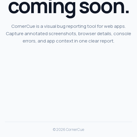
coming soon.
CornerCue is a visual bug reporting tool for web apps.
Capture annotated screenshots, browser details, console
errors, and app context in one clear report.
© 2026 CornerCue