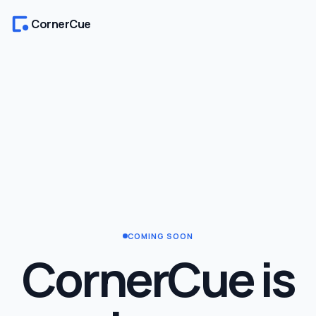
CornerCue
COMING SOON
CornerCue is