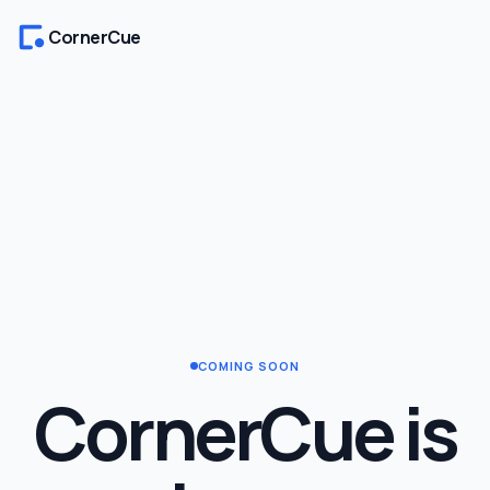
CornerCue
COMING SOON
CornerCue is