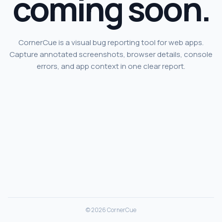
coming soon.
CornerCue is a visual bug reporting tool for web apps.
Capture annotated screenshots, browser details, console
errors, and app context in one clear report.
© 2026 CornerCue